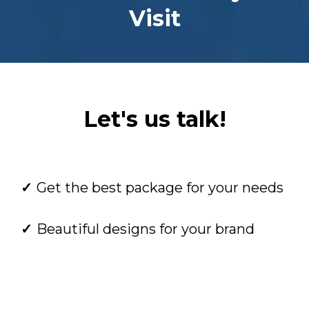
Visit
Let's us talk!
Get the best package for your needs
Beautiful designs for your brand