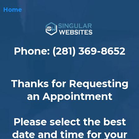
Home
Phone: (281) 369-8652
Thanks for Requesting
an Appointment
Please select the best
date and time for your